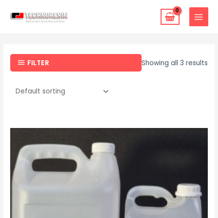
FILTER
Showing all 3 results