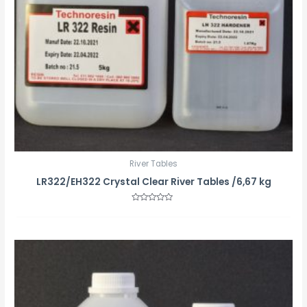
River Tables
LR322/EH322 Crystal Clear River Tables /6,67 kg
Rated
0
out
of
5