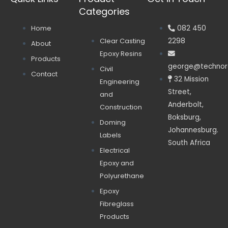
Categories
Home
082 450
Clear Casting
2298
About
Epoxy Resins
Products
george@technore
Civil
Contact
32 Mission
Engineering
Street,
and
Anderbolt,
Construction
Boksburg,
Doming
Johannesburg.
Labels
South Africa
Electrical
Epoxy and
Polyurethane
Epoxy
Fibreglass
Products