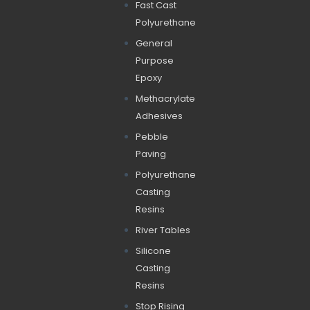
Fast Cast
Polyurethane
General
Purpose
Epoxy
Methacrylate
Adhesives
Pebble
Paving
Polyurethane
Casting
Resins
River Tables
Silicone
Casting
Resins
Stop Rising