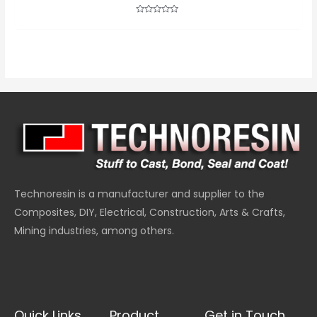
Rated
0
out
of
5
Technoresin is a manufacturer and supplier to the
Composites, DIY, Electrical, Construction, Arts & Crafts,
Mining industries, among others.
Quick Links
Product
Get in Touch