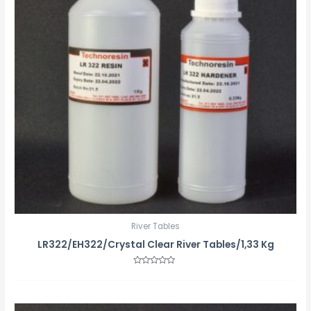
River Tables
LR322/EH322/Crystal Clear River Tables/1,33 Kg
Rated
0
out
of
5