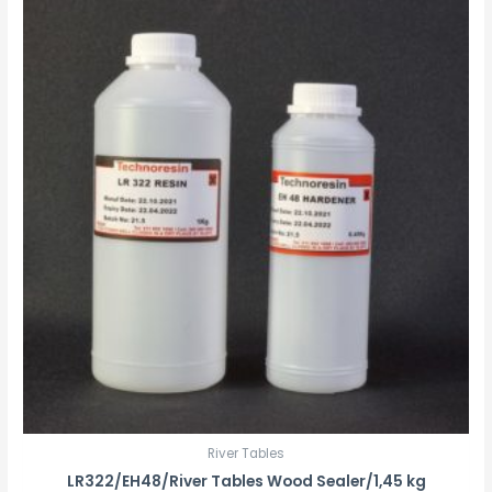
River Tables
LR322/EH48/River Tables Wood Sealer/1,45 kg