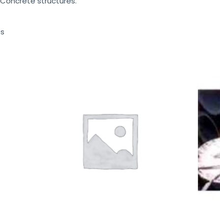
 Concrete structures.
ts