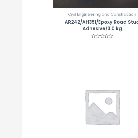
Civil Engineering and Construction
AR242/AH351/Epoxy Road Stu
Adhesive/3.0 kg
Rated
0
out
of
5