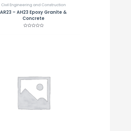
Civil Engineering and Construction
AR23 – AH23 Epoxy Granite &
Concrete
Rated
0
out
of
5