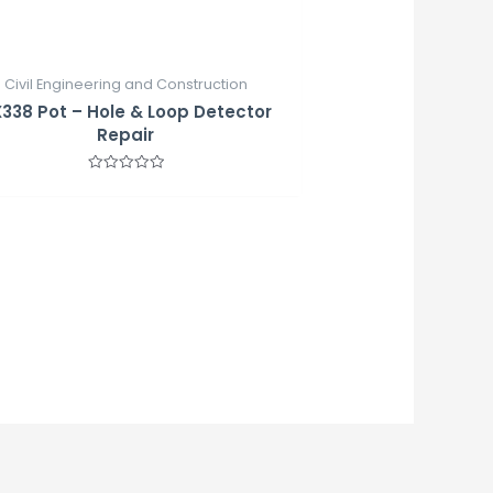
Civil Engineering and Construction
338 Pot – Hole & Loop Detector
Repair
Rated
0
out
of
5