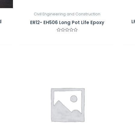
Civil Engineering and Construction
d
L
ER12- EH506 Long Pot Life Epoxy
Rated
0
out
of
5