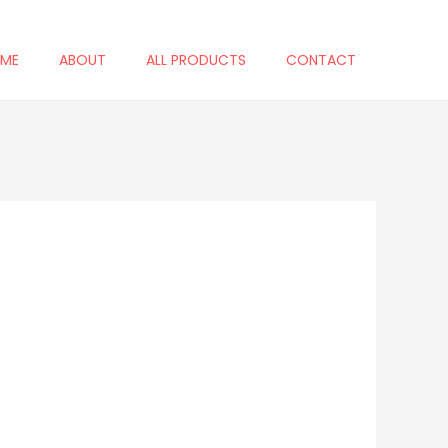
ME
ABOUT
ALL PRODUCTS
CONTACT