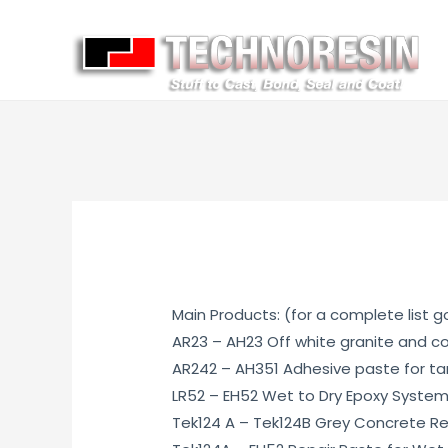
Main Products: (for a complete list 
AR23 – AH23 Off white granite and c
AR242 – AH351 Adhesive paste for tar
LR52 – EH52 Wet to Dry Epoxy Syste
Tek124 A – Tek124B Grey Concrete Re