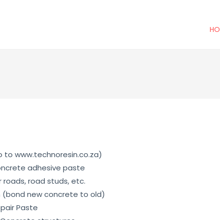
HO
go to www.technoresin.co.za)
oncrete adhesive paste
 roads, road studs, etc.
m (bond new concrete to old)
pair Paste