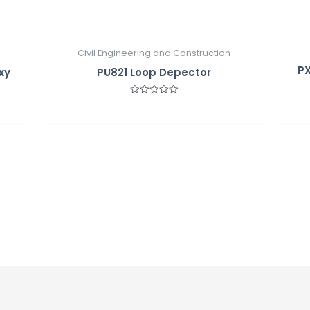
Civil Engineering and Construction
PX
xy
PU821 Loop Depector
Rated
0
out
of
5