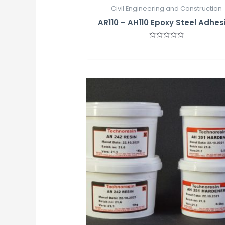
Civil Engineering and Construction
AR110 – AH110 Epoxy Steel Adhes
Rated
0
out
of
5