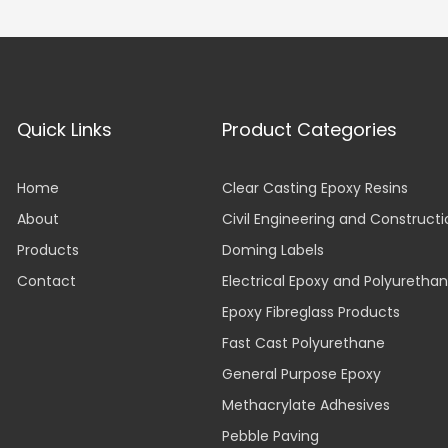
Quick Links
Product Categories
Home
Clear Casting Epoxy Resins
About
Civil Engineering and Construct
Products
Doming Labels
Contact
Electrical Epoxy and Polyuretha
Epoxy Fibreglass Products
Fast Cast Polyurethane
General Purpose Epoxy
Methacrylate Adhesives
Pebble Paving