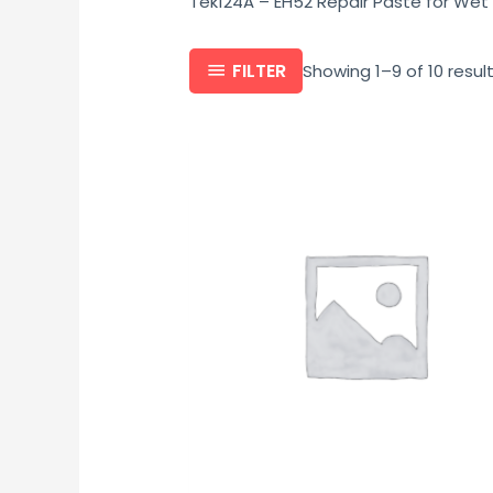
Tek124A – EH52 Repair Paste for Wet
FILTER
Showing 1–9 of 10 resul