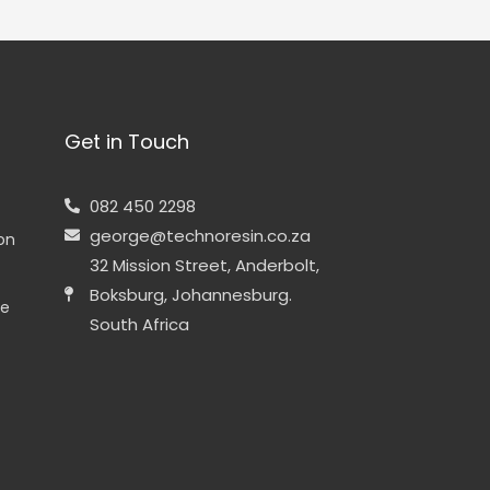
Get in Touch
082 450 2298
george@technoresin.co.za
ion
32 Mission Street, Anderbolt,
Boksburg, Johannesburg.
ne
South Africa