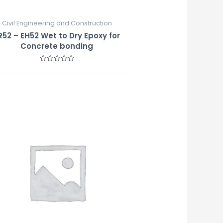
Civil Engineering and Construction
R52 – EH52 Wet to Dry Epoxy for
Concrete bonding
Rated
0
out
of
5