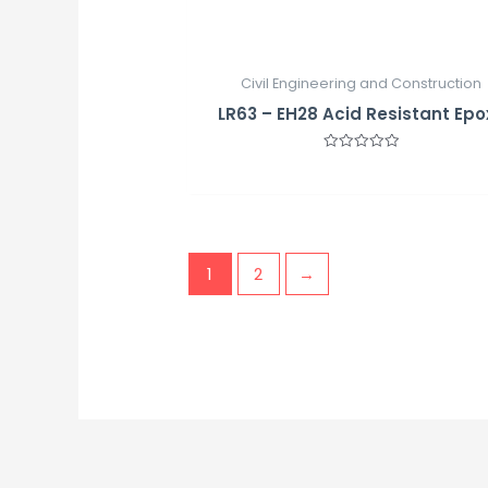
Civil Engineering and Construction
LR63 – EH28 Acid Resistant Epo
Rated
0
out
of
5
1
2
→