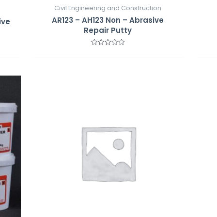
Civil Engineering and Construction
AR123 – AH123 Non – Abrasive
ive
Repair Putty
Rated
0
out
of
5