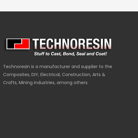
Technoresin is a manufacturer and supplier to the
Composites, DIY, Electrical, Construction, Arts &
Crafts, Mining industries, among others.